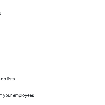
s
do lists
of your employees