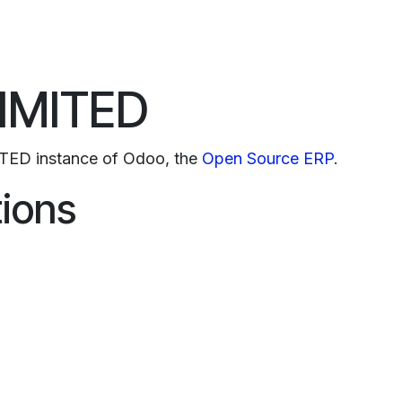
o
Services
Why Laivex
Partners
Join Us
Events
IMITED
TED instance of Odoo, the
Open Source ERP
.
tions