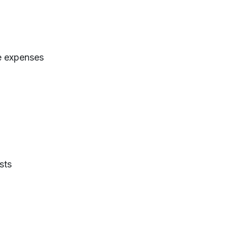
e expenses
sts