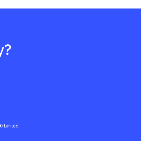
y?
0 Limited.