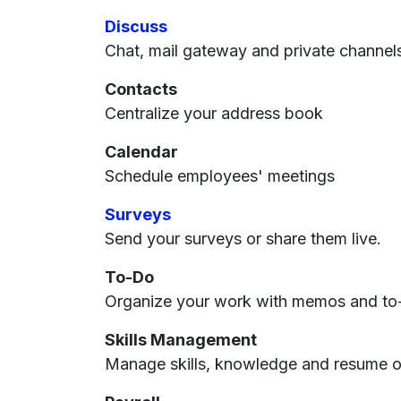
Discuss
Chat, mail gateway and private channel
Contacts
Centralize your address book
Calendar
Schedule employees' meetings
Surveys
Send your surveys or share them live.
To-Do
Organize your work with memos and to-
Skills Management
Manage skills, knowledge and resume 