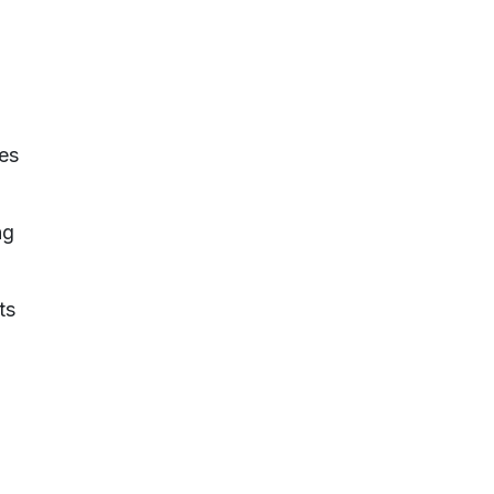
ies
ng
ts