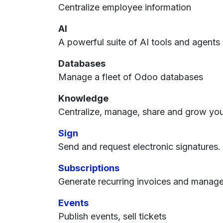
Centralize employee information
AI
A powerful suite of AI tools and agents
Databases
Manage a fleet of Odoo databases
Knowledge
Centralize, manage, share and grow you
Sign
Send and request electronic signatures.
Subscriptions
Generate recurring invoices and manag
Events
Publish events, sell tickets