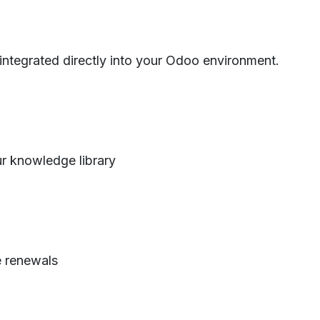
 integrated directly into your Odoo environment.
r knowledge library
e renewals