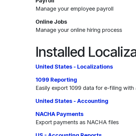
Payroll
Manage your employee payroll
Online Jobs
Manage your online hiring process
Installed Localiz
United States - Localizations
1099 Reporting
Easily export 1099 data for e-filing with 
United States - Accounting
NACHA Payments
Export payments as NACHA files
US - Accounting Reports