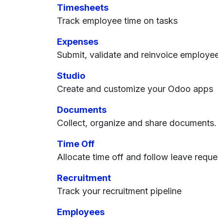
Timesheets
Track employee time on tasks
Expenses
Submit, validate and reinvoice employe
Studio
Create and customize your Odoo apps
Documents
Collect, organize and share documents.
Time Off
Allocate time off and follow leave reque
Recruitment
Track your recruitment pipeline
Employees