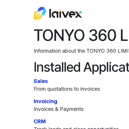
Skip to Content
About Us
Odo
TONYO 360 L
Information about the TONYO 360 LIMI
Installed Applica
Sales
From quotations to invoices
Invoicing
Invoices & Payments
CRM