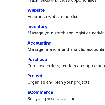
Track leads and close opportunities
Website
Enterprise website builder
Inventory
Manage your stock and logistics activit
Accounting
Manage financial and analytic accounti
Purchase
Purchase orders, tenders and agreemen
Project
Organize and plan your projects
eCommerce
Sell your products online