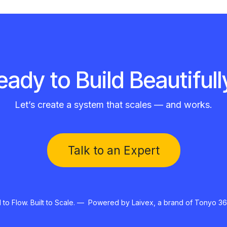
eady to Build Beautifull
Let’s create a system that scales — and works.
Talk to an Expert​​
to Flow. Built to Scale. — Powered by Laivex, a brand of Tonyo 36