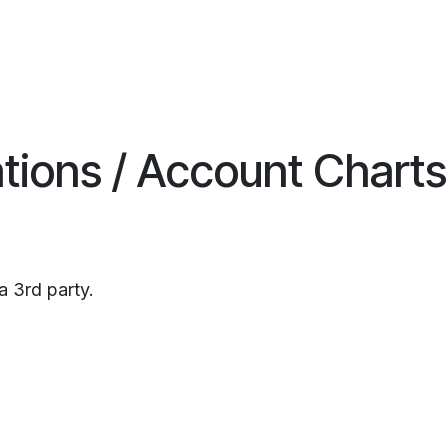
ations / Account Charts
a 3rd party.