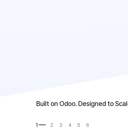
Built on Odoo. Designed to Scal