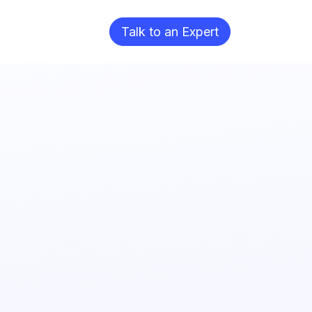
Blog
Talk to an Expert​