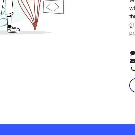
We
wh
th
gr
pr