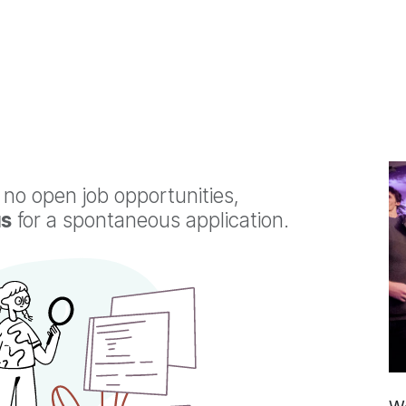
o
Services
Why Laivex
Partners
Join Us
Events
 no open job opportunities,
us
for a spontaneous application.