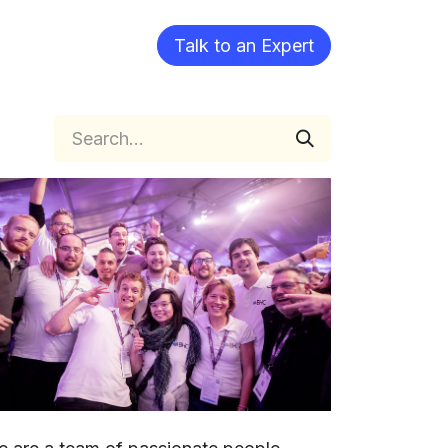
Blog
Talk to an Expert​