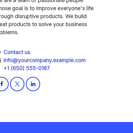
 are a team of passionate people
ose goal is to improve everyone's life
rough disruptive products. We build
eat products to solve your business
oblems.
Contact us
info@yourcompany.example.com
+1 (650) 555-0187