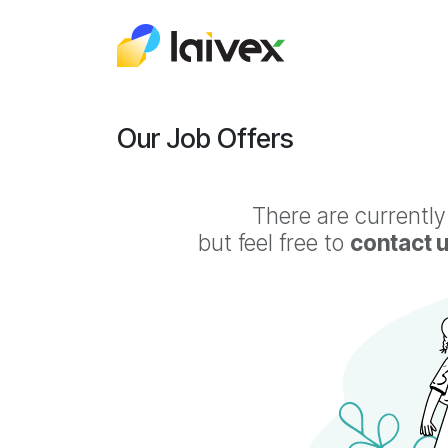
Skip to Content
About Us
Odo
Our Job Offers
There are currently
but feel free to
contact 