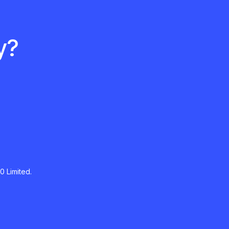
y?
0 Limited.