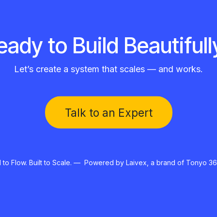
eady to Build Beautifull
Let’s create a system that scales — and works.
Talk to an Expert​​
to Flow. Built to Scale. — Powered by Laivex, a brand of Tonyo 36